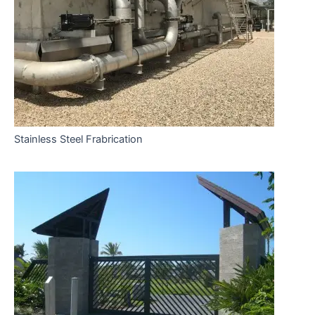
Stainless Steel Frabrication