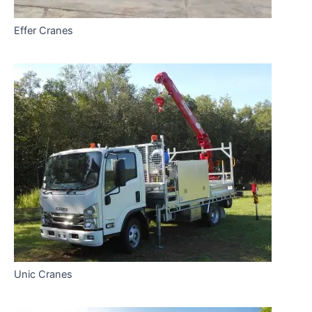
Effer Cranes
Unic Cranes