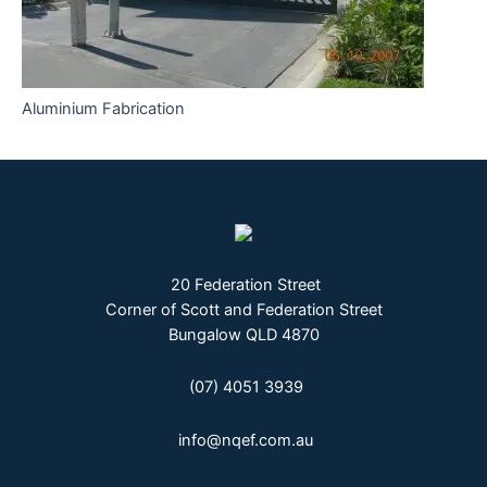
Aluminium Fabrication
20 Federation Street
Corner of Scott and Federation Street
Bungalow QLD 4870
(07) 4051 3939
info@nqef.com.au