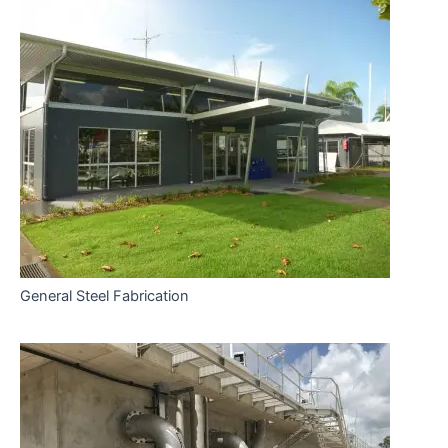
General Steel Fabrication