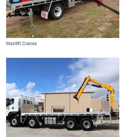
Maxilift Cranes