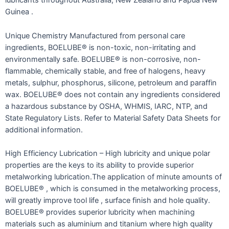
lubricants throughout Australia, New Zealand and Papua New
Guinea .
Unique Chemistry Manufactured from personal care
ingredients, BOELUBE® is non-toxic, non-irritating and
environmentally safe. BOELUBE® is non-corrosive, non-
flammable, chemically stable, and free of halogens, heavy
metals, sulphur, phosphorus, silicone, petroleum and paraffin
wax. BOELUBE® does not contain any ingredients considered
a hazardous substance by OSHA, WHMIS, IARC, NTP, and
State Regulatory Lists. Refer to Material Safety Data Sheets for
additional information.
High Efficiency Lubrication – High lubricity and unique polar
properties are the keys to its ability to provide superior
metalworking lubrication.The application of minute amounts of
BOELUBE® , which is consumed in the metalworking process,
will greatly improve tool life , surface finish and hole quality.
BOELUBE® provides superior lubricity when machining
materials such as aluminium and titanium where high quality