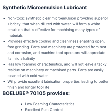
Synthetic Microemulsion Lubricant
Non-toxic synthetic clear microemulsion providing superior
lubricity, that when diluted with water, will form a white
emulsion that is effective for machining many types of
materials
Provides effective cooling and cleanliness enabling open,
free grinding. Parts and machinery are protected from rust
and corrosion, and machine tool operators will appreciate
its mild alkalinity
Has low foaming characteristics, and will not leave a tacky
residue on machinery or machined parts. Parts are easily
cleaned with cold water
Will provide excellent lubrication properties leading to better
finish and longer tool life
BOELUBE® 70105 provides:
Low Foaming Characteristics
Excellent Rust Control