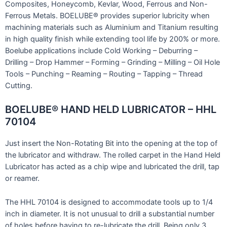
Composites, Honeycomb, Kevlar, Wood, Ferrous and Non-
Ferrous Metals. BOELUBE® provides superior lubricity when
machining materials such as Aluminium and Titanium resulting
in high quality finish while extending tool life by 200% or more.
Boelube applications include Cold Working – Deburring –
Drilling – Drop Hammer – Forming – Grinding – Milling – Oil Hole
Tools – Punching – Reaming – Routing – Tapping – Thread
Cutting.
BOELUBE® HAND HELD LUBRICATOR – HHL
70104
Just insert the Non-Rotating Bit into the opening at the top of
the lubricator and withdraw. The rolled carpet in the Hand Held
Lubricator has acted as a chip wipe and lubricated the drill, tap
or reamer.
The HHL 70104 is designed to accommodate tools up to 1/4
inch in diameter. It is not unusual to drill a substantial number
of holes before having to re-lubricate the drill. Being only 3