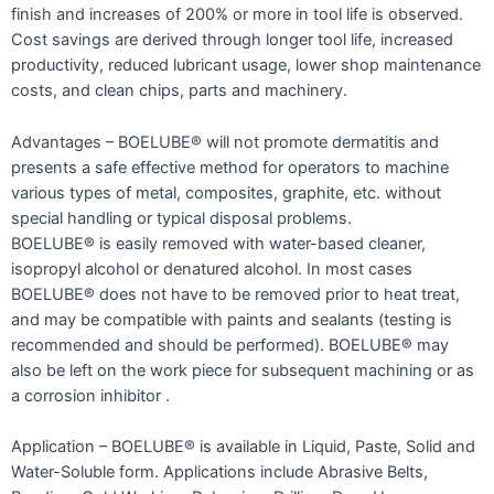
finish and increases of 200% or more in tool life is observed.
Cost savings are derived through longer tool life, increased
productivity, reduced lubricant usage, lower shop maintenance
costs, and clean chips, parts and machinery.
Advantages – BOELUBE® will not promote dermatitis and
presents a safe effective method for operators to machine
various types of metal, composites, graphite, etc. without
special handling or typical disposal problems.
BOELUBE® is easily removed with water-based cleaner,
isopropyl alcohol or denatured alcohol. In most cases
BOELUBE® does not have to be removed prior to heat treat,
and may be compatible with paints and sealants (testing is
recommended and should be performed). BOELUBE® may
also be left on the work piece for subsequent machining or as
a corrosion inhibitor .
Application – BOELUBE® is available in Liquid, Paste, Solid and
Water-Soluble form. Applications include Abrasive Belts,