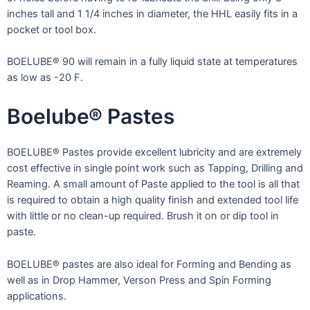
inches tall and 1 1/4 inches in diameter, the HHL easily fits in a
pocket or tool box.
BOELUBE® 90 will remain in a fully liquid state at temperatures
as low as -20 F.
Boelube® Pastes
BOELUBE® Pastes provide excellent lubricity and are extremely
cost effective in single point work such as Tapping, Drilling and
Reaming. A small amount of Paste applied to the tool is all that
is required to obtain a high quality finish and extended tool life
with little or no clean-up required. Brush it on or dip tool in
paste.
BOELUBE® pastes are also ideal for Forming and Bending as
well as in Drop Hammer, Verson Press and Spin Forming
applications.