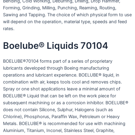
Bending, Cold Working, Deburring, Drilling, Drop Hammer,
Forming, Grinding, Milling, Punching, Reaming, Routing,
Sawing and Tapping. The choice of which physical form to use
will depend on the operation, material type, speeds and feed
rates.
Boelube® Liquids 70104
BOELUBE®70104 forms part of a series of proprietary
lubricants developed through Boeing manufacturing
operations and lubricant experience. BOELUBE® liquid, in
combination with air, keeps tools cool and removes chips.
Spray or one shot applications leave a minimal amount of
BOELUBE® Liquid that can be left on the work piece for
subsequent machining or as a corrosion inhibitor. BOELUBE®
does not contain Silicone, Sulphur, Halogens (such as
Chlorine), Phosphorus, Paraffin Wax, Petroleum or Heavy
Metals. BOELUBE® is recommended for use with machining
Aluminium, Titanium, Inconel, Stainless Steel, Graphite,