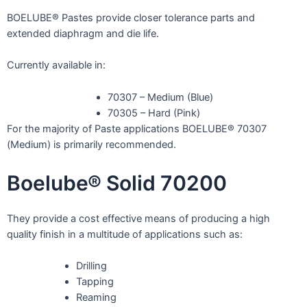
BOELUBE® Pastes provide closer tolerance parts and
extended diaphragm and die life.
Currently available in:
70307 – Medium (Blue)
70305 – Hard (Pink)
For the majority of Paste applications BOELUBE® 70307
(Medium) is primarily recommended.
Boelube® Solid 70200
They provide a cost effective means of producing a high
quality finish in a multitude of applications such as:
Drilling
Tapping
Reaming