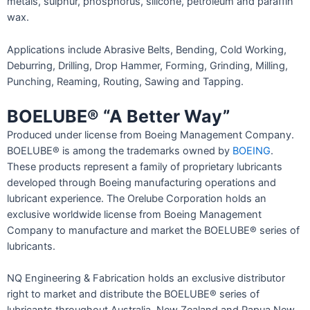
metals, sulphur, phosphorus, silicone, petroleum and paraffin
wax.
Applications include Abrasive Belts, Bending, Cold Working,
Deburring, Drilling, Drop Hammer, Forming, Grinding, Milling,
Punching, Reaming, Routing, Sawing and Tapping.
BOELUBE® “A Better Way”
Produced under license from Boeing Management Company.
BOELUBE® is among the trademarks owned by
BOEING
.
These products represent a family of proprietary lubricants
developed through Boeing manufacturing operations and
lubricant experience. The Orelube Corporation holds an
exclusive worldwide license from Boeing Management
Company to manufacture and market the BOELUBE® series of
lubricants.
NQ Engineering & Fabrication holds an exclusive distributor
right to market and distribute the BOELUBE® series of