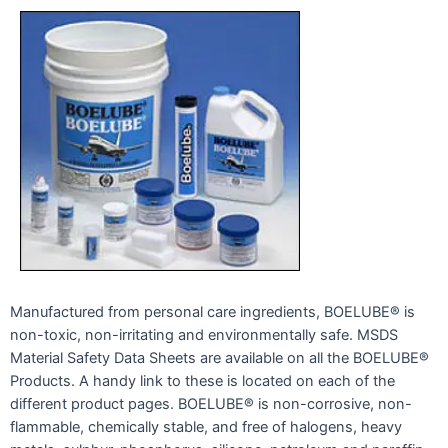
Manufactured from personal care ingredients, BOELUBE® is
non-toxic, non-irritating and environmentally safe. MSDS
Material Safety Data Sheets are available on all the BOELUBE®
Products. A handy link to these is located on each of the
different product pages. BOELUBE® is non-corrosive, non-
flammable, chemically stable, and free of halogens, heavy