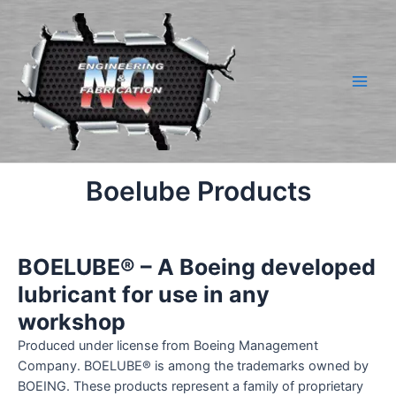
Skip
to
content
Main
Men
Boelube Products
BOELUBE® – A Boeing developed
lubricant for use in any
workshop
Produced under license from Boeing Management
Company. BOELUBE® is among the trademarks owned by
BOEING. These products represent a family of proprietary