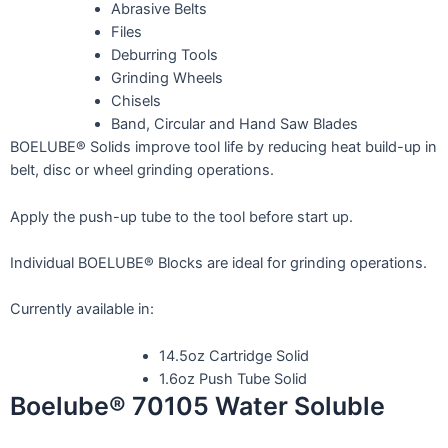
Abrasive Belts
Files
Deburring Tools
Grinding Wheels
Chisels
Band, Circular and Hand Saw Blades
BOELUBE® Solids improve tool life by reducing heat build-up in
belt, disc or wheel grinding operations.
Apply the push-up tube to the tool before start up.
Individual BOELUBE® Blocks are ideal for grinding operations.
Currently available in:
14.5oz Cartridge Solid
1.6oz Push Tube Solid
Boelube® 70105 Water Soluble