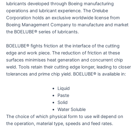
lubricants developed through Boeing manufacturing
operations and lubricant experience. The Orelube
Corporation holds an exclusive worldwide license from
Boeing Management Company to manufacture and market
the BOELUBE® series of lubricants.
BOELUBE® fights friction at the interface of the cutting
edge and work piece. The reduction of friction at these
surfaces minimises heat generation and concurrent chip
weld. Tools retain their cutting edge longer, leading to closer
tolerances and prime chip yield. BOELUBE® is available in:
Liquid
Paste
Solid
Water Soluble
The choice of which physical form to use will depend on
the operation, material type, speeds and feed rates.