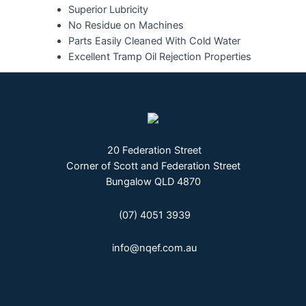
Superior Lubricity
No Residue on Machines
Parts Easily Cleaned With Cold Water
Excellent Tramp Oil Rejection Properties
20 Federation Street
Corner of Scott and Federation Street
Bungalow QLD 4870
(07) 4051 3939
info@nqef.com.au